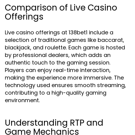
Comparison of Live Casino
Offerings
Live casino offerings at 138bet1 include a
selection of traditional games like baccarat,
blackjack, and roulette. Each game is hosted
by professional dealers, which adds an
authentic touch to the gaming session.
Players can enjoy real-time interaction,
making the experience more immersive. The
technology used ensures smooth streaming,
contributing to a high-quality gaming
environment.
Understanding RTP and
Game Mechanics