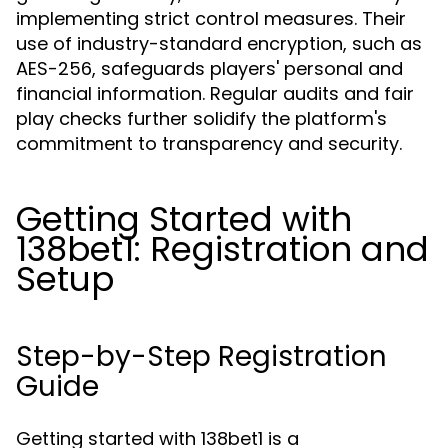
implementing strict control measures. Their
use of industry-standard encryption, such as
AES-256, safeguards players' personal and
financial information. Regular audits and fair
play checks further solidify the platform's
commitment to transparency and security.
Getting Started with
138bet1: Registration and
Setup
Step-by-Step Registration
Guide
Getting started with 138bet1 is a