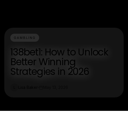
GAMBLING
138bet1: How to Unlock
Better Winning
Strategies in 2026
Lisa Baker
May 13, 2026
L