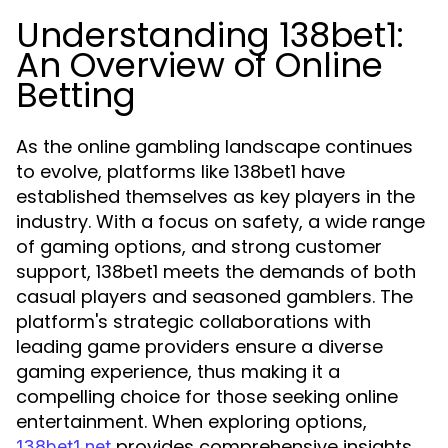
Understanding 138bet1:
An Overview of Online
Betting
As the online gambling landscape continues
to evolve, platforms like 138bet1 have
established themselves as key players in the
industry. With a focus on safety, a wide range
of gaming options, and strong customer
support, 138bet1 meets the demands of both
casual players and seasoned gamblers. The
platform's strategic collaborations with
leading game providers ensure a diverse
gaming experience, thus making it a
compelling choice for those seeking online
entertainment. When exploring options,
provides comprehensive insights
138bet1.net