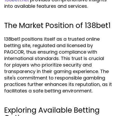
into available features and services.
The Market Position of 138bet1
138bet1 positions itself as a trusted online
betting site, regulated and licensed by
PAGCOR, thus ensuring compliance with
international standards. This trust is crucial
for players who prioritize security and
transparency in their gaming experience. The
site's commitment to responsible gambling
practices further enhances its reputation, as it
facilitates a safe betting environment.
Exploring Available Betting