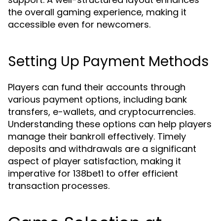
the overall gaming experience, making it
accessible even for newcomers.
Setting Up Payment Methods
Players can fund their accounts through
various payment options, including bank
transfers, e-wallets, and cryptocurrencies.
Understanding these options can help players
manage their bankroll effectively. Timely
deposits and withdrawals are a significant
aspect of player satisfaction, making it
imperative for 138bet1 to offer efficient
transaction processes.