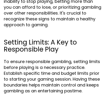
inability to stop playing, betting more than
you can afford to lose, or prioritizing gambling
over other responsibilities. It's crucial to
recognize these signs to maintain a healthy
approach to gaming.
Setting Limits: A Key to
Responsible Play
To ensure responsible gambling, setting limits
before playing is a necessary practice.
Establish specific time and budget limits prior
to starting your gaming session. Having these
boundaries helps maintain control and keeps
gambling as an entertaining pastime.