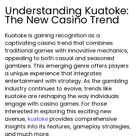
Understanding Kuatoke:
The New Casino Trend
Kuatoke is gaining recognition as a
captivating casino trend that combines
traditional games with innovative mechanics,
appealing to both casual and seasoned
gamblers. This emerging genre offers players
a unique experience that integrates
entertainment with strategy. As the gambling
industry continues to evolve, trends like
kuatoke are reshaping the way individuals
engage with casino games. For those
interested in exploring this exciting new
avenue,
provides comprehensive
kuatoke
insights into its features, gameplay strategies,
and much more.