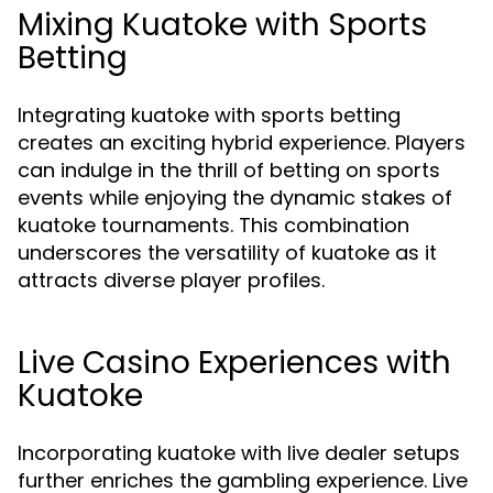
Mixing Kuatoke with Sports
Betting
Integrating kuatoke with sports betting
creates an exciting hybrid experience. Players
can indulge in the thrill of betting on sports
events while enjoying the dynamic stakes of
kuatoke tournaments. This combination
underscores the versatility of kuatoke as it
attracts diverse player profiles.
Live Casino Experiences with
Kuatoke
Incorporating kuatoke with live dealer setups
further enriches the gambling experience. Live