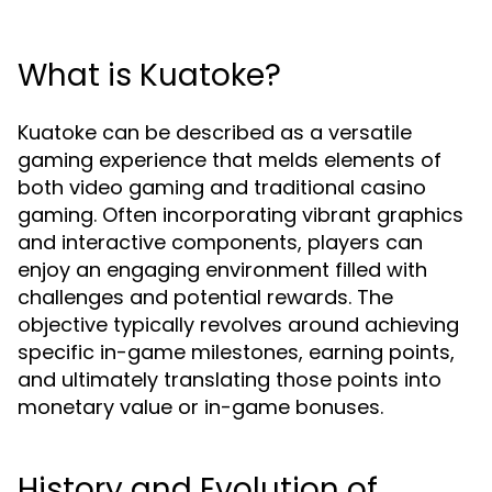
What is Kuatoke?
Kuatoke can be described as a versatile
gaming experience that melds elements of
both video gaming and traditional casino
gaming. Often incorporating vibrant graphics
and interactive components, players can
enjoy an engaging environment filled with
challenges and potential rewards. The
objective typically revolves around achieving
specific in-game milestones, earning points,
and ultimately translating those points into
monetary value or in-game bonuses.
History and Evolution of