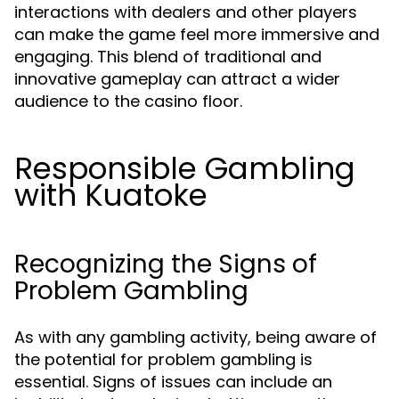
interactions with dealers and other players
can make the game feel more immersive and
engaging. This blend of traditional and
innovative gameplay can attract a wider
audience to the casino floor.
Responsible Gambling
with Kuatoke
Recognizing the Signs of
Problem Gambling
As with any gambling activity, being aware of
the potential for problem gambling is
essential. Signs of issues can include an