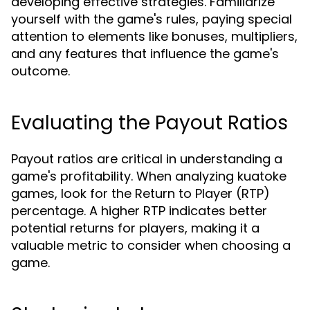
developing effective strategies. Familiarize
yourself with the game's rules, paying special
attention to elements like bonuses, multipliers,
and any features that influence the game's
outcome.
Evaluating the Payout Ratios
Payout ratios are critical in understanding a
game's profitability. When analyzing kuatoke
games, look for the Return to Player (RTP)
percentage. A higher RTP indicates better
potential returns for players, making it a
valuable metric to consider when choosing a
game.