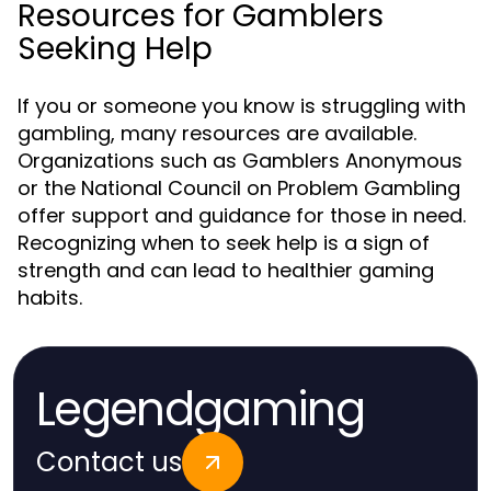
Resources for Gamblers
Seeking Help
If you or someone you know is struggling with
gambling, many resources are available.
Organizations such as Gamblers Anonymous
or the National Council on Problem Gambling
offer support and guidance for those in need.
Recognizing when to seek help is a sign of
strength and can lead to healthier gaming
habits.
Legendgaming
Contact us