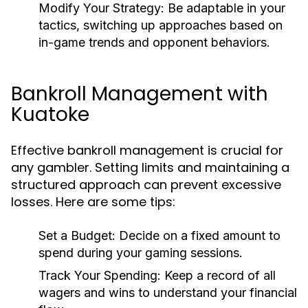
Modify Your Strategy:
Be adaptable in your
tactics, switching up approaches based on
in-game trends and opponent behaviors.
Bankroll Management with
Kuatoke
Effective bankroll management is crucial for
any gambler. Setting limits and maintaining a
structured approach can prevent excessive
losses. Here are some tips:
Set a Budget:
Decide on a fixed amount to
spend during your gaming sessions.
Track Your Spending:
Keep a record of all
wagers and wins to understand your financial