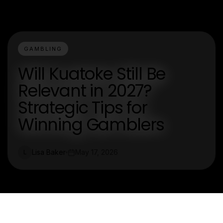
GAMBLING
Will Kuatoke Still Be
Relevant in 2027?
Strategic Tips for
Winning Gamblers
Lisa Baker
May 17, 2026
L