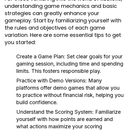
understanding game mechanics and basic
strategies can greatly enhance your
gameplay. Start by familiarizing yourself with
the rules and objectives of each game
variation. Here are some essential tips to get
you started:
Create a Game Plan:
Set clear goals for your
gaming session, including time and spending
limits. This fosters responsible play.
Practice with Demo Versions:
Many
platforms offer demo games that allow you
to practice without financial risk, helping you
build confidence.
Understand the Scoring System:
Familiarize
yourself with how points are earned and
what actions maximize your scoring