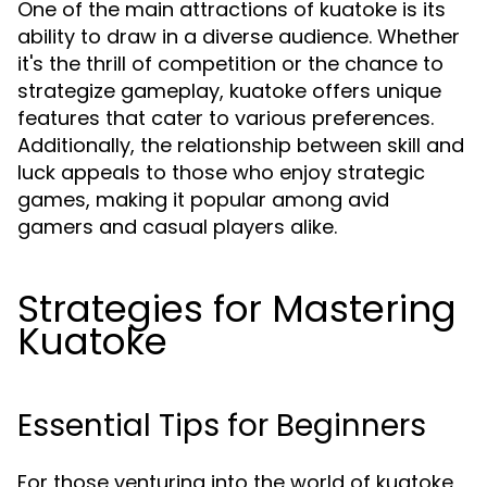
One of the main attractions of kuatoke is its
ability to draw in a diverse audience. Whether
it's the thrill of competition or the chance to
strategize gameplay, kuatoke offers unique
features that cater to various preferences.
Additionally, the relationship between skill and
luck appeals to those who enjoy strategic
games, making it popular among avid
gamers and casual players alike.
Strategies for Mastering
Kuatoke
Essential Tips for Beginners
For those venturing into the world of kuatoke,