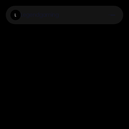
Legendgaming
L