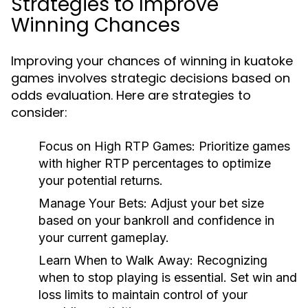
Strategies to Improve
Winning Chances
Improving your chances of winning in kuatoke
games involves strategic decisions based on
odds evaluation. Here are strategies to
consider:
Focus on High RTP Games:
Prioritize games
with higher RTP percentages to optimize
your potential returns.
Manage Your Bets:
Adjust your bet size
based on your bankroll and confidence in
your current gameplay.
Learn When to Walk Away:
Recognizing
when to stop playing is essential. Set win and
loss limits to maintain control of your