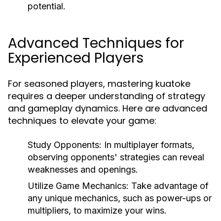
potential.
Advanced Techniques for
Experienced Players
For seasoned players, mastering kuatoke
requires a deeper understanding of strategy
and gameplay dynamics. Here are advanced
techniques to elevate your game:
Study Opponents:
In multiplayer formats,
observing opponents' strategies can reveal
weaknesses and openings.
Utilize Game Mechanics:
Take advantage of
any unique mechanics, such as power-ups or
multipliers, to maximize your wins.