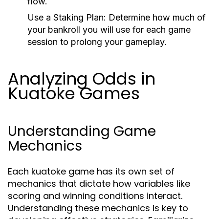
flow.
Use a Staking Plan:
Determine how much of
your bankroll you will use for each game
session to prolong your gameplay.
Analyzing Odds in
Kuatoke Games
Understanding Game
Mechanics
Each kuatoke game has its own set of
mechanics that dictate how variables like
scoring and winning conditions interact.
Understanding these mechanics is key to