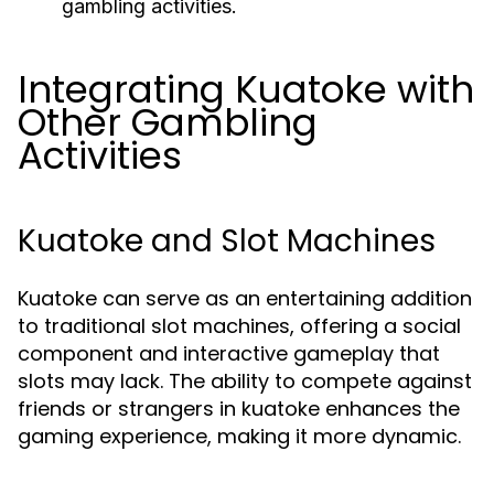
gambling activities.
Integrating Kuatoke with
Other Gambling
Activities
Kuatoke and Slot Machines
Kuatoke can serve as an entertaining addition
to traditional slot machines, offering a social
component and interactive gameplay that
slots may lack. The ability to compete against
friends or strangers in kuatoke enhances the
gaming experience, making it more dynamic.