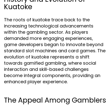
Kuatoke
The roots of kuatoke trace back to the
increasing technological advancements
within the gambling sector. As players
demanded more engaging experiences,
game developers began to innovate beyond
standard slot machines and card games. The
evolution of kuatoke represents a shift
towards gamified gambling, where social
interaction and skill-based challenges
become integral components, providing an
enhanced player experience.
The Appeal Among Gamblers