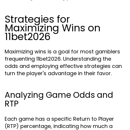
Strategies for
Maximizing Wins on
11bet2026
Maximizing wins is a goal for most gamblers
frequenting 11bet2026. Understanding the
odds and employing effective strategies can
turn the player's advantage in their favor.
Analyzing Game Odds and
RTP
Each game has a specific Return to Player
(RTP) percentage, indicating how much a