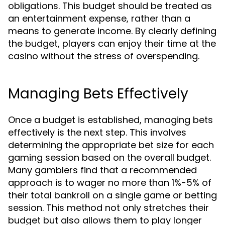
obligations. This budget should be treated as
an entertainment expense, rather than a
means to generate income. By clearly defining
the budget, players can enjoy their time at the
casino without the stress of overspending.
Managing Bets Effectively
Once a budget is established, managing bets
effectively is the next step. This involves
determining the appropriate bet size for each
gaming session based on the overall budget.
Many gamblers find that a recommended
approach is to wager no more than 1%-5% of
their total bankroll on a single game or betting
session. This method not only stretches their
budget but also allows them to play longer