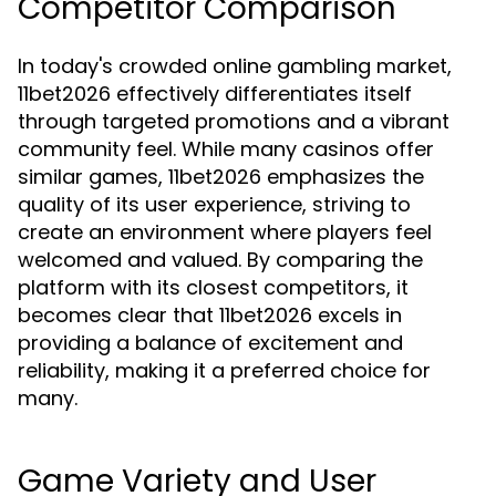
Competitor Comparison
In today's crowded online gambling market,
11bet2026 effectively differentiates itself
through targeted promotions and a vibrant
community feel. While many casinos offer
similar games, 11bet2026 emphasizes the
quality of its user experience, striving to
create an environment where players feel
welcomed and valued. By comparing the
platform with its closest competitors, it
becomes clear that 11bet2026 excels in
providing a balance of excitement and
reliability, making it a preferred choice for
many.
Game Variety and User