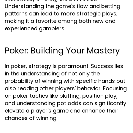
Understanding the game's flow and betting
patterns can lead to more strategic plays,
making it a favorite among both new and
experienced gamblers.
Poker: Building Your Mastery
In poker, strategy is paramount. Success lies
in the understanding of not only the
probability of winning with specific hands but
also reading other players' behavior. Focusing
on poker tactics like bluffing, position play,
and understanding pot odds can significantly
elevate a player's game and enhance their
chances of winning.