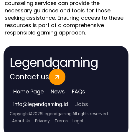
counseling services can provide the
necessary guidance and tools for those
seeking assistance. Ensuring access to these
resources is part of a comprehensive
responsible gaming approach.
Legendgaming
Contact us
Home Page
News
FAQs
Jobs
info
@
legendgaming.id
Copyright
©
2026
Legendgaming
.
All rights reserved
About Us
Privacy
Terms
Legal