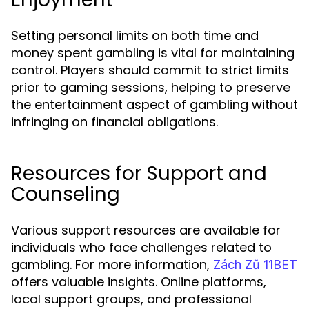
Setting personal limits on both time and
money spent gambling is vital for maintaining
control. Players should commit to strict limits
prior to gaming sessions, helping to preserve
the entertainment aspect of gambling without
infringing on financial obligations.
Resources for Support and
Counseling
Various support resources are available for
individuals who face challenges related to
gambling. For more information,
Zách Zũ 11BET
offers valuable insights. Online platforms,
local support groups, and professional