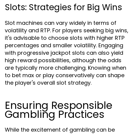
Slots: Strategies for Big Wins
Slot machines can vary widely in terms of
volatility and RTP. For players seeking big wins,
it's advisable to choose slots with higher RTP
percentages and smaller volatility. Engaging
with progressive jackpot slots can also yield
high reward possibilities, although the odds
are typically more challenging. Knowing when
to bet max or play conservatively can shape
the player's overall slot strategy.
Ensuring Responsible
Gambling Practices
While the excitement of gambling can be