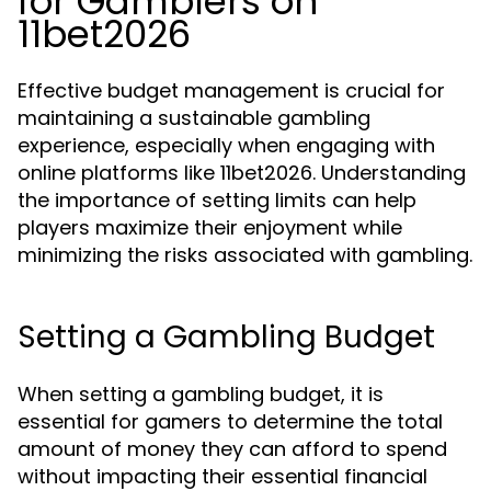
for Gamblers on
11bet2026
Effective budget management is crucial for
maintaining a sustainable gambling
experience, especially when engaging with
online platforms like 11bet2026. Understanding
the importance of setting limits can help
players maximize their enjoyment while
minimizing the risks associated with gambling.
Setting a Gambling Budget
When setting a gambling budget, it is
essential for gamers to determine the total
amount of money they can afford to spend
without impacting their essential financial