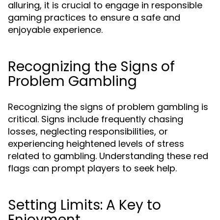
alluring, it is crucial to engage in responsible
gaming practices to ensure a safe and
enjoyable experience.
Recognizing the Signs of
Problem Gambling
Recognizing the signs of problem gambling is
critical. Signs include frequently chasing
losses, neglecting responsibilities, or
experiencing heightened levels of stress
related to gambling. Understanding these red
flags can prompt players to seek help.
Setting Limits: A Key to
Enjoyment