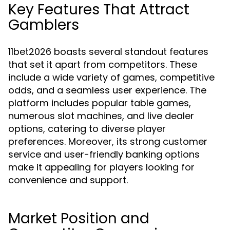
Key Features That Attract
Gamblers
11bet2026 boasts several standout features
that set it apart from competitors. These
include a wide variety of games, competitive
odds, and a seamless user experience. The
platform includes popular table games,
numerous slot machines, and live dealer
options, catering to diverse player
preferences. Moreover, its strong customer
service and user-friendly banking options
make it appealing for players looking for
convenience and support.
Market Position and