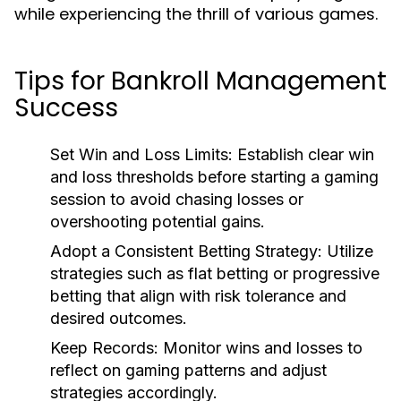
while experiencing the thrill of various games.
Tips for Bankroll Management
Success
Set Win and Loss Limits:
Establish clear win
and loss thresholds before starting a gaming
session to avoid chasing losses or
overshooting potential gains.
Adopt a Consistent Betting Strategy:
Utilize
strategies such as flat betting or progressive
betting that align with risk tolerance and
desired outcomes.
Keep Records:
Monitor wins and losses to
reflect on gaming patterns and adjust
strategies accordingly.