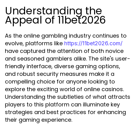
Understanding the
Appeal of 11bet2026
As the online gambling industry continues to
evolve, platforms like
https://11bet2026.com/
have captured the attention of both novice
and seasoned gamblers alike. The site's user-
friendly interface, diverse gaming options,
and robust security measures make it a
compelling choice for anyone looking to
explore the exciting world of online casinos.
Understanding the subtleties of what attracts
players to this platform can illuminate key
strategies and best practices for enhancing
their gaming experience.