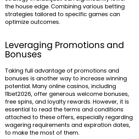
the house edge. Combining various betting
strategies tailored to specific games can
optimize outcomes.
Leveraging Promotions and
Bonuses
Taking full advantage of promotions and
bonuses is another way to increase winning
potential. Many online casinos, including
11bet2026, offer generous welcome bonuses,
free spins, and loyalty rewards. However, it is
essential to read the terms and conditions
attached to these offers, especially regarding
wagering requirements and expiration dates,
to make the most of them.