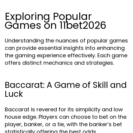
Exploring Popular
Games on 11bet2026
Understanding the nuances of popular games
can provide essential insights into enhancing
the gaming experience effectively. Each game
offers distinct mechanics and strategies.
Baccarat: A Game of Skill and
Luck
Baccarat is revered for its simplicity and low
house edge. Players can choose to bet on the
player, banker, or a tie, with the banker’s bet
statistically offering the best odds.