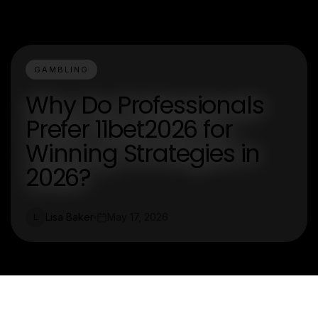
GAMBLING
Why Do Professionals
Prefer 11bet2026 for
Winning Strategies in
2026?
Lisa Baker
May 17, 2026
L