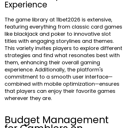
Experience
The game library at 11bet2026 is extensive,
featuring everything from classic card games
like blackjack and poker to innovative slot
titles with engaging storylines and themes.
This variety invites players to explore different
strategies and find what resonates best with
them, enhancing their overall gaming
experience. Additionally, the platform's
commitment to a smooth user interface—
combined with mobile optimization—ensures
that players can enjoy their favorite games
wherever they are.
Budget Management