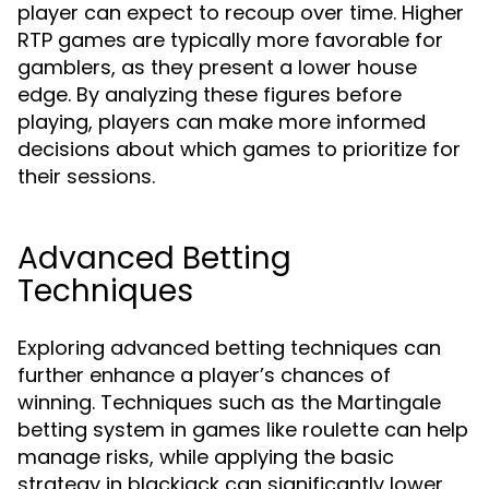
player can expect to recoup over time. Higher
RTP games are typically more favorable for
gamblers, as they present a lower house
edge. By analyzing these figures before
playing, players can make more informed
decisions about which games to prioritize for
their sessions.
Advanced Betting
Techniques
Exploring advanced betting techniques can
further enhance a player’s chances of
winning. Techniques such as the Martingale
betting system in games like roulette can help
manage risks, while applying the basic
strategy in blackjack can significantly lower