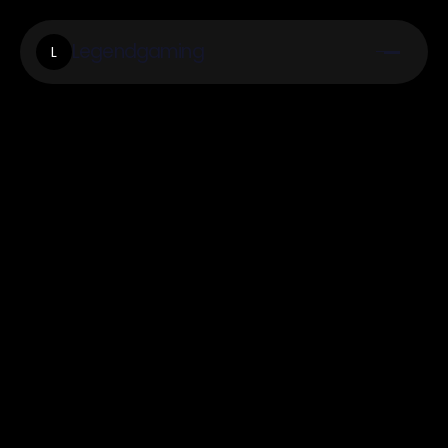
Legendgaming
L