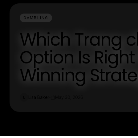
GAMBLING
Which Trang c
Option Is Right
Winning Strate
Lisa Baker
May 30, 2026
L