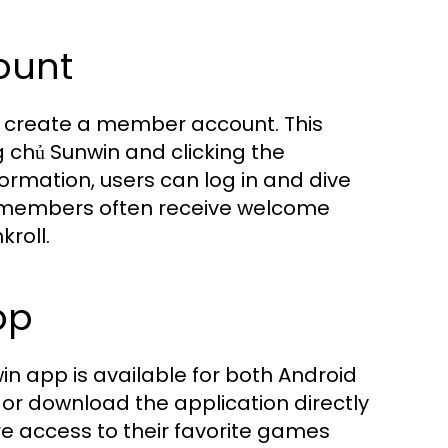
ount
st create a member account. This
g chủ Sunwin and clicking the
nformation, users can log in and dive
w members often receive welcome
kroll.
pp
n app is available for both Android
 or download the application directly
re access to their favorite games