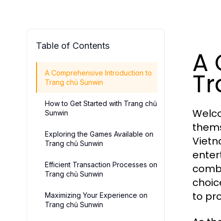
Table of Contents
A 
Tr
A Comprehensive Introduction to
Trang chủ Sunwin
How to Get Started with Trang chủ
Welco
Sunwin
thems
Exploring the Games Available on
Viet
Trang chủ Sunwin
enter
Efficient Transaction Processes on
combi
Trang chủ Sunwin
choic
to pr
Maximizing Your Experience on
Trang chủ Sunwin