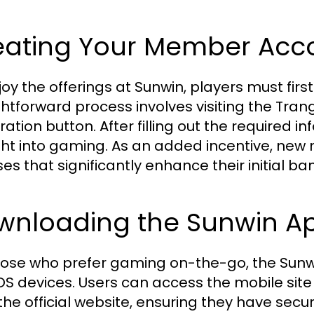
eating Your Member Acc
joy the offerings at Sunwin, players must fir
ghtforward process involves visiting the Tran
ration button. After filling out the required i
ght into gaming. As an added incentive, ne
s that significantly enhance their initial ban
wnloading the Sunwin A
hose who prefer gaming on-the-go, the Sunwi
OS devices. Users can access the mobile site
the official website, ensuring they have secu