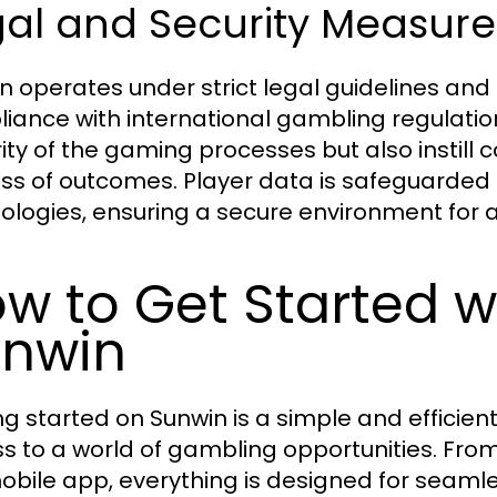
al and Security Measure
n operates under strict legal guidelines and
iance with international gambling regulatio
rity of the gaming processes but also instill 
ess of outcomes. Player data is safeguarde
ologies, ensuring a secure environment for al
w to Get Started w
nwin
ng started on Sunwin is a simple and efficient
s to a world of gambling opportunities. Fr
obile app, everything is designed for seamle