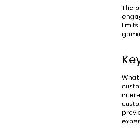
The p
engag
limit
gami
Key
What 
custo
intere
custo
provi
exper