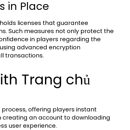
s in Place
 holds licenses that guarantee
ns. Such measures not only protect the
confidence in players regarding the
d using advanced encryption
l transactions.
ith Trang chủ
 process, offering players instant
om creating an account to downloading
ss user experience.