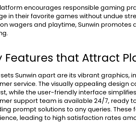
latform encourages responsible gaming prac
e in their favorite games without undue stre
s on wagers and playtime, Sunwin promotes 
ng.
 Features that Attract Pl
sets Sunwin apart are its vibrant graphics, in
mer service. The visually appealing design 
st, while the user-friendly interface simplifi
mer support team is available 24/7, ready to
ding prompt solutions to any queries. These
ience, leading to high satisfaction rates am