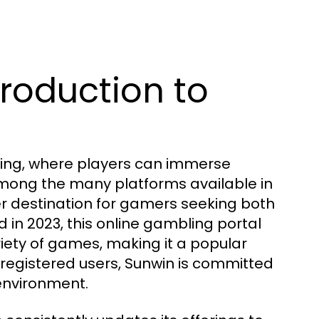
roduction to
ling, where players can immerse
mong the many platforms available in
r destination for gamers seeking both
 in 2023, this online gambling portal
iety of games, making it a popular
on registered users, Sunwin is committed
 environment.