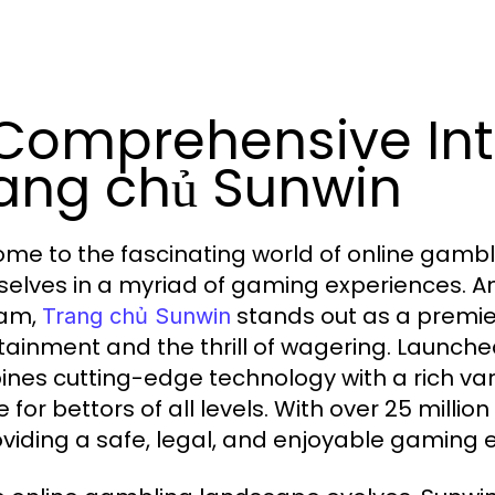
Comprehensive Int
ang chủ Sunwin
me to the fascinating world of online gamb
elves in a myriad of gaming experiences. A
nam,
stands out as a premie
Trang chủ Sunwin
tainment and the thrill of wagering. Launched
nes cutting-edge technology with a rich var
e for bettors of all levels. With over 25 milli
oviding a safe, legal, and enjoyable gaming