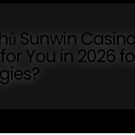
hủ Sunwin Casin
 for You in 2026 fo
gies?