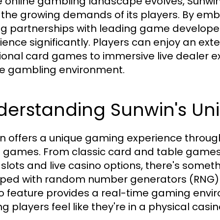
e online gambling landscape evolves, Sunwin 
the growing demands of its players. By emb
ng partnerships with leading game develope
ience significantly. Players can enjoy an ex
tional card games to immersive live dealer ex
e gambling environment.
erstanding Sunwin's Uni
n offers a unique gaming experience through 
0 games. From classic card and table games
 slots and live casino options, there's somet
ped with random number generators (RNG) to e
o feature provides a real-time gaming envir
 players feel like they're in a physical casin