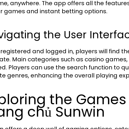
me, anywhere. The app offers all the features 
r games and instant betting options.
igating the User Interfac
registered and logged in, players will find th
ate. Main categories such as casino games, 
ed. Players can use the search function to qu
ite genres, enhancing the overall playing ex
ploring the Games 
ang chủ Sunwin