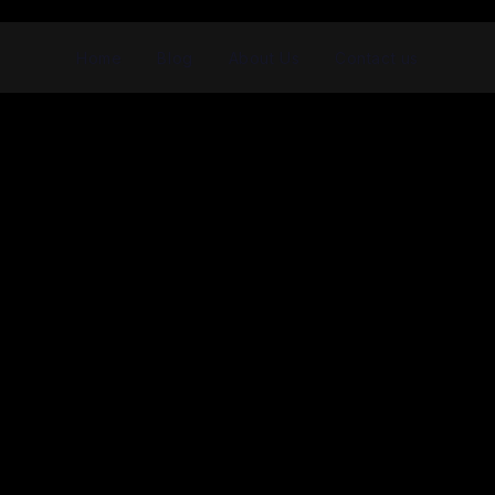
Home
Blog
About Us
Contact us