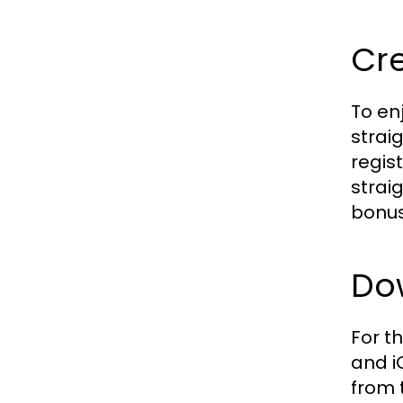
Cr
To en
strai
regist
strai
bonuse
Do
For t
and i
from 