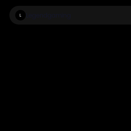
Legendgaming
L