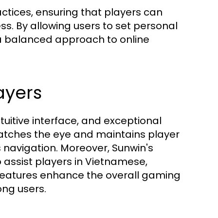
tices, ensuring that players can
ss. By allowing users to set personal
a balanced approach to online
ayers
tuitive interface, and exceptional
catches the eye and maintains player
es navigation. Moreover, Sunwin's
 assist players in Vietnamese,
 features enhance the overall gaming
ong users.