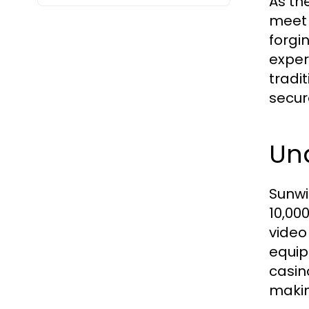
As th
meet 
forgi
exper
tradi
secur
Und
Sunwi
10,00
video
equip
casin
making