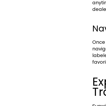
anyti
deale
Nav
Once 
navig
label
favor
Ex
Tr