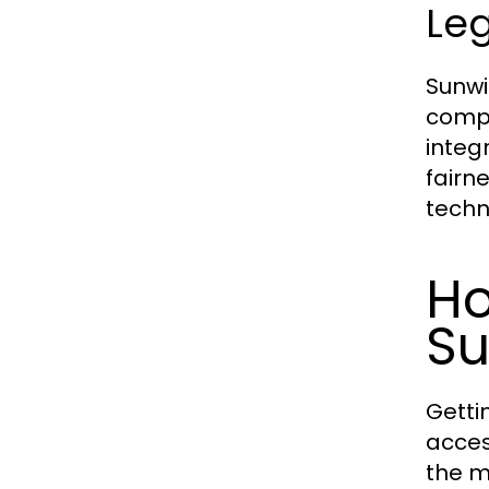
Leg
Sunwi
compl
integ
fairn
techn
Ho
Su
Getti
acces
the m