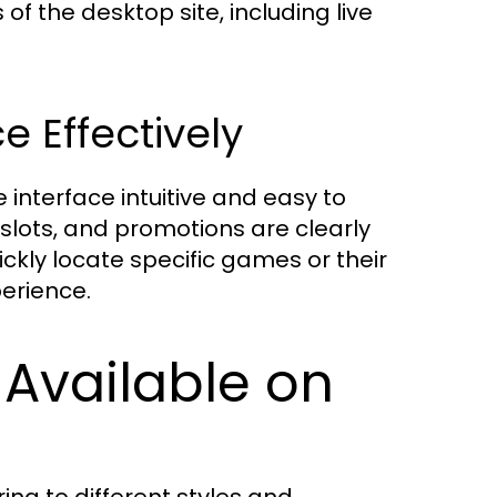
of the desktop site, including live
e Effectively
e interface intuitive and easy to
slots, and promotions are clearly
ickly locate specific games or their
perience.
Available on