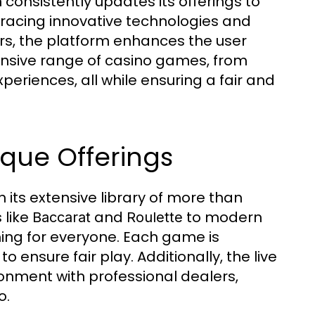
consistently updates its offerings to
racing innovative technologies and
rs, the platform enhances the user
tensive range of casino games, from
periences, all while ensuring a fair and
que Offerings
its extensive library of more than
 like
and
to modern
Baccarat
Roulette
hing for everyone. Each game is
nsure fair play. Additionally, the live
onment with professional dealers,
o.