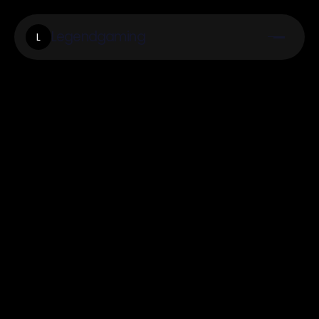
Legendgaming
L