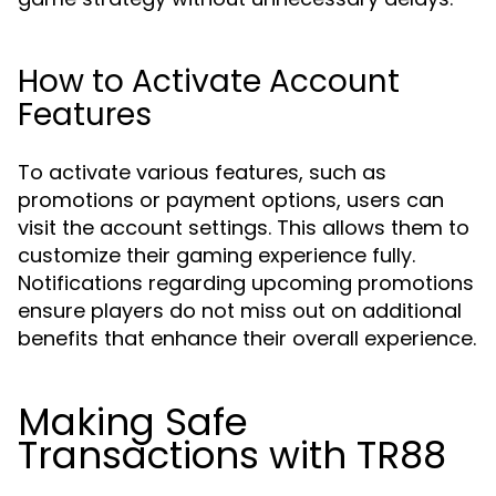
How to Activate Account
Features
To activate various features, such as
promotions or payment options, users can
visit the account settings. This allows them to
customize their gaming experience fully.
Notifications regarding upcoming promotions
ensure players do not miss out on additional
benefits that enhance their overall experience.
Making Safe
Transactions with TR88