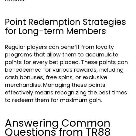
Point Redemption Strategies
for Long-term Members
Regular players can benefit from loyalty
programs that allow them to accumulate
points for every bet placed. These points can
be redeemed for various rewards, including
cash bonuses, free spins, or exclusive
merchandise. Managing these points
effectively means recognizing the best times
to redeem them for maximum gain.
Answering Common
Questions from TR88