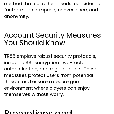
method that suits their needs, considering
factors such as speed, convenience, and
anonymity.
Account Security Measures
You Should Know
TR88 employs robust security protocols,
including SSL encryption, two-factor
authentication, and regular audits. These
measures protect users from potential
threats and ensure a secure gaming
environment where players can enjoy
themselves without worry.
Promotions and