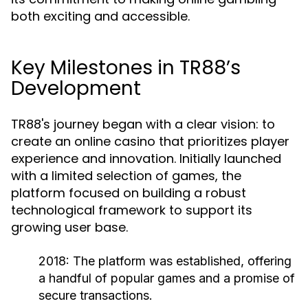
both exciting and accessible.
Key Milestones in TR88’s
Development
TR88's journey began with a clear vision: to
create an online casino that prioritizes player
experience and innovation. Initially launched
with a limited selection of games, the
platform focused on building a robust
technological framework to support its
growing user base.
2018:
The platform was established, offering
a handful of popular games and a promise of
secure transactions.