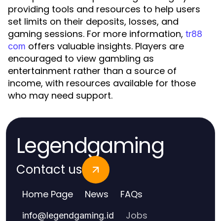
providing tools and resources to help users
set limits on their deposits, losses, and
gaming sessions. For more information,
tr88
offers valuable insights. Players are
com
encouraged to view gambling as
entertainment rather than a source of
income, with resources available for those
who may need support.
Legendgaming
Contact us
Home Page
News
FAQs
Jobs
info
@
legendgaming.id