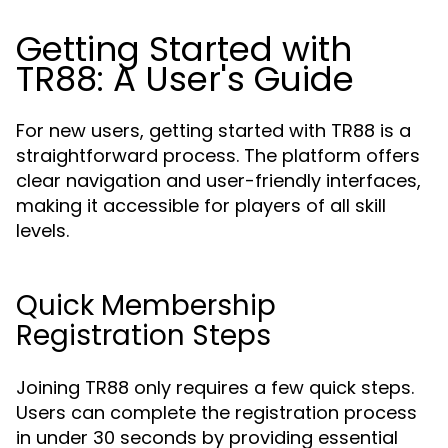
Getting Started with
TR88: A User's Guide
For new users, getting started with TR88 is a
straightforward process. The platform offers
clear navigation and user-friendly interfaces,
making it accessible for players of all skill
levels.
Quick Membership
Registration Steps
Joining TR88 only requires a few quick steps.
Users can complete the registration process
in under 30 seconds by providing essential