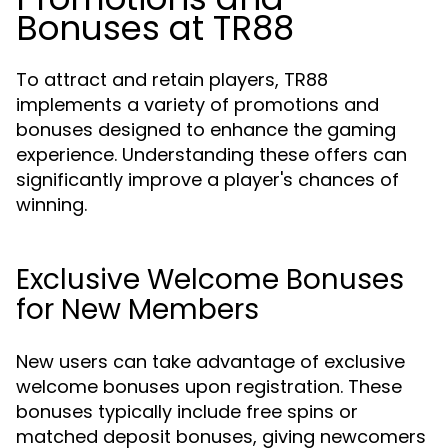
Bonuses at TR88
To attract and retain players, TR88
implements a variety of promotions and
bonuses designed to enhance the gaming
experience. Understanding these offers can
significantly improve a player's chances of
winning.
Exclusive Welcome Bonuses
for New Members
New users can take advantage of exclusive
welcome bonuses upon registration. These
bonuses typically include free spins or
matched deposit bonuses, giving newcomers