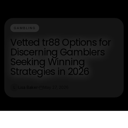
GAMBLING
Vetted tr88 Options for
Discerning Gamblers
Seeking Winning
Strategies in 2026
Lisa Baker
May 27, 2026
L