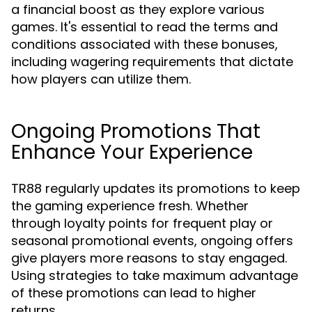
a financial boost as they explore various
games. It's essential to read the terms and
conditions associated with these bonuses,
including wagering requirements that dictate
how players can utilize them.
Ongoing Promotions That
Enhance Your Experience
TR88 regularly updates its promotions to keep
the gaming experience fresh. Whether
through loyalty points for frequent play or
seasonal promotional events, ongoing offers
give players more reasons to stay engaged.
Using strategies to take maximum advantage
of these promotions can lead to higher
returns.