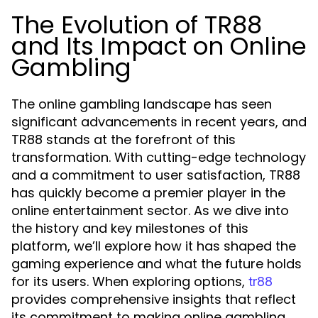
The Evolution of TR88
and Its Impact on Online
Gambling
The online gambling landscape has seen
significant advancements in recent years, and
TR88 stands at the forefront of this
transformation. With cutting-edge technology
and a commitment to user satisfaction, TR88
has quickly become a premier player in the
online entertainment sector. As we dive into
the history and key milestones of this
platform, we’ll explore how it has shaped the
gaming experience and what the future holds
for its users. When exploring options,
tr88
provides comprehensive insights that reflect
its commitment to making online gambling