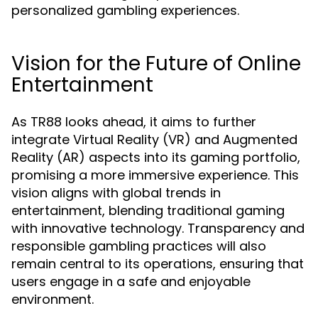
personalized gambling experiences.
Vision for the Future of Online
Entertainment
As TR88 looks ahead, it aims to further
integrate Virtual Reality (VR) and Augmented
Reality (AR) aspects into its gaming portfolio,
promising a more immersive experience. This
vision aligns with global trends in
entertainment, blending traditional gaming
with innovative technology. Transparency and
responsible gambling practices will also
remain central to its operations, ensuring that
users engage in a safe and enjoyable
environment.