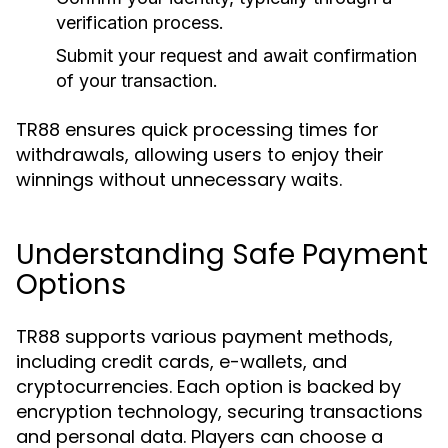
verification process.
Submit your request and await confirmation
of your transaction.
TR88 ensures quick processing times for
withdrawals, allowing users to enjoy their
winnings without unnecessary waits.
Understanding Safe Payment
Options
TR88 supports various payment methods,
including credit cards, e-wallets, and
cryptocurrencies. Each option is backed by
encryption technology, securing transactions
and personal data. Players can choose a