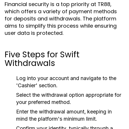
Financial security is a top priority at TR88,
which offers a variety of payment methods
for deposits and withdrawals. The platform
aims to simplify this process while ensuring
user data is protected.
Five Steps for Swift
Withdrawals
Log into your account and navigate to the
'Cashier' section.
Select the withdrawal option appropriate for
your preferred method.
Enter the withdrawal amount, keeping in
mind the platform's minimum limit.
Confirm your identity, typically through a