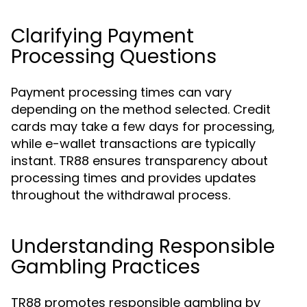
Clarifying Payment
Processing Questions
Payment processing times can vary
depending on the method selected. Credit
cards may take a few days for processing,
while e-wallet transactions are typically
instant. TR88 ensures transparency about
processing times and provides updates
throughout the withdrawal process.
Understanding Responsible
Gambling Practices
TR88 promotes responsible gambling by