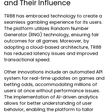
and Their Influence
TR88 has embraced technology to create a
seamless gambling experience for its users.
The platform utilizes Random Number
Generator (RNG) technology, ensuring fair
outcomes for all games. Moreover, by
adopting a cloud-based architecture, TR88
has reduced latency issues and improved
transactional speed.
Other innovations include an automated API
system for real-time updates on games and
betting odds, accommodating millions of
users at once without performance issues.
The implementation of AI-driven analytics
allows for better understanding of user
behavior, enabling the platform to tailor