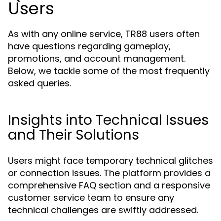
Users
As with any online service, TR88 users often
have questions regarding gameplay,
promotions, and account management.
Below, we tackle some of the most frequently
asked queries.
Insights into Technical Issues
and Their Solutions
Users might face temporary technical glitches
or connection issues. The platform provides a
comprehensive FAQ section and a responsive
customer service team to ensure any
technical challenges are swiftly addressed.