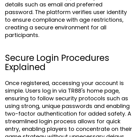
details such as email and preferred
password. The platform verifies user identity
to ensure compliance with age restrictions,
creating a secure environment for all
participants.
Secure Login Procedures
Explained
Once registered, accessing your account is
simple. Users log in via TR88's home page,
ensuring to follow security protocols such as
using strong, unique passwords and enabling
two-factor authentication for added safety. A
streamlined login process allows for quick
entry, enabling players to concentrate on their
game strategy without unnecessary delays.