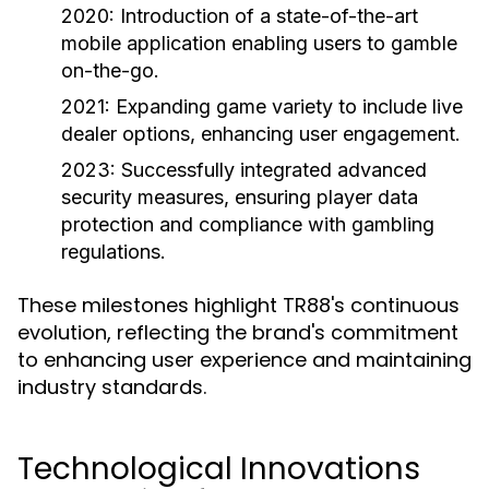
2020:
Introduction of a state-of-the-art
mobile application enabling users to gamble
on-the-go.
2021:
Expanding game variety to include live
dealer options, enhancing user engagement.
2023:
Successfully integrated advanced
security measures, ensuring player data
protection and compliance with gambling
regulations.
These milestones highlight TR88's continuous
evolution, reflecting the brand's commitment
to enhancing user experience and maintaining
industry standards.
Technological Innovations