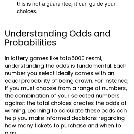
this is not a guarantee, it can guide your
choices.
Understanding Odds and
Probabilities
In lottery games like toto5000 resmi,
understanding the odds is fundamental. Each
number you select ideally comes with an
equal probability of being drawn. For instance,
if you must choose from a range of numbers,
the combination of your selected numbers
against the total choices creates the odds of
winning. Learning to calculate these odds can
help you make informed decisions regarding
how many tickets to purchase and when to
play.