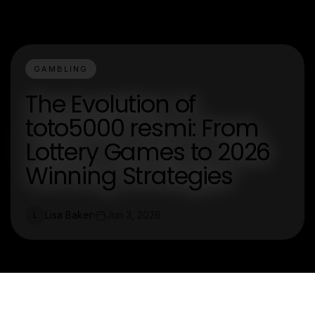
GAMBLING
The Evolution of
toto5000 resmi: From
Lottery Games to 2026
Winning Strategies
Lisa Baker
Jun 3, 2026
L