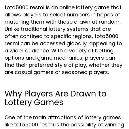
toto5000 resmi is an online lottery game that
allows players to select numbers in hopes of
matching them with those drawn at random.
Unlike traditional lottery systems that are
often confined to specific regions, toto5000
resmi can be accessed globally, appealing to
a wider audience. With a variety of betting
options and game mechanics, players can
find their preferred style of play, whether they
are casual gamers or seasoned players.
Why Players Are Drawn to
Lottery Games
One of the main attractions of lottery games
like toto5000 resmi is the possibility of winning