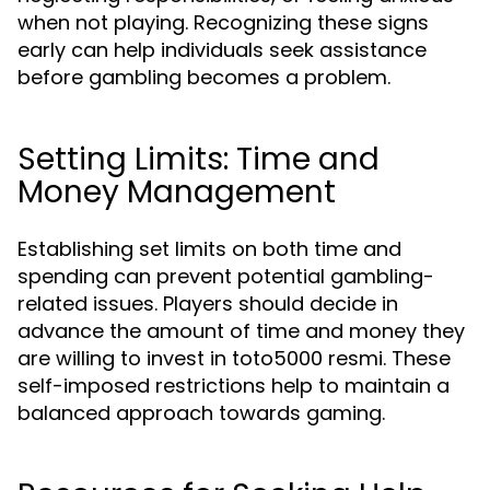
when not playing. Recognizing these signs
early can help individuals seek assistance
before gambling becomes a problem.
Setting Limits: Time and
Money Management
Establishing set limits on both time and
spending can prevent potential gambling-
related issues. Players should decide in
advance the amount of time and money they
are willing to invest in toto5000 resmi. These
self-imposed restrictions help to maintain a
balanced approach towards gaming.