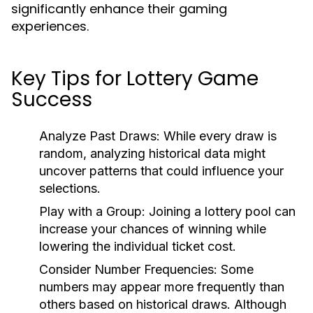
significantly enhance their gaming
experiences.
Key Tips for Lottery Game
Success
Analyze Past Draws:
While every draw is
random, analyzing historical data might
uncover patterns that could influence your
selections.
Play with a Group:
Joining a lottery pool can
increase your chances of winning while
lowering the individual ticket cost.
Consider Number Frequencies:
Some
numbers may appear more frequently than
others based on historical draws. Although