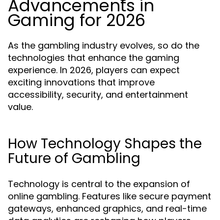
Advancements in
Gaming for 2026
As the gambling industry evolves, so do the
technologies that enhance the gaming
experience. In 2026, players can expect
exciting innovations that improve
accessibility, security, and entertainment
value.
How Technology Shapes the
Future of Gambling
Technology is central to the expansion of
online gambling. Features like secure payment
gateways, enhanced graphics, and real-time