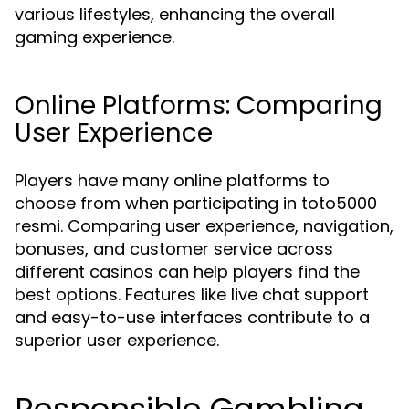
various lifestyles, enhancing the overall
gaming experience.
Online Platforms: Comparing
User Experience
Players have many online platforms to
choose from when participating in toto5000
resmi. Comparing user experience, navigation,
bonuses, and customer service across
different casinos can help players find the
best options. Features like live chat support
and easy-to-use interfaces contribute to a
superior user experience.