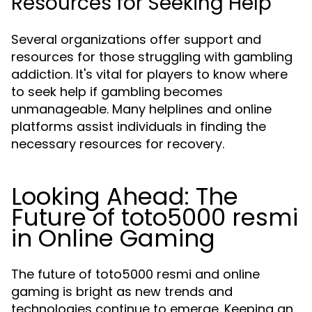
Resources for Seeking Help
Several organizations offer support and
resources for those struggling with gambling
addiction. It's vital for players to know where
to seek help if gambling becomes
unmanageable. Many helplines and online
platforms assist individuals in finding the
necessary resources for recovery.
Looking Ahead: The
Future of toto5000 resmi
in Online Gaming
The future of toto5000 resmi and online
gaming is bright as new trends and
technologies continue to emerge. Keeping an