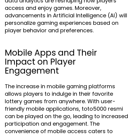
data analytics are reshaping how players
access and enjoy games. Moreover,
advancements in Artificial Intelligence (AI) will
personalize gaming experiences based on
player behavior and preferences.
Mobile Apps and Their
Impact on Player
Engagement
The increase in mobile gaming platforms
allows players to indulge in their favorite
lottery games from anywhere. With user-
friendly mobile applications, toto5000 resmi
can be played on the go, leading to increased
participation and engagement. The
convenience of mobile access caters to