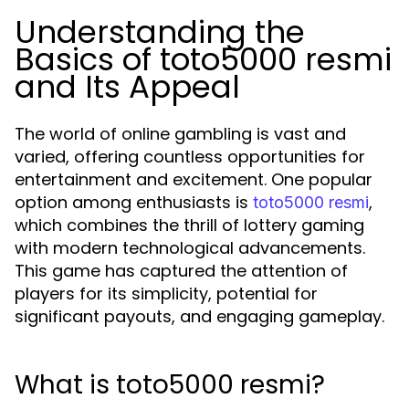
Understanding the
Basics of toto5000 resmi
and Its Appeal
The world of online gambling is vast and
varied, offering countless opportunities for
entertainment and excitement. One popular
option among enthusiasts is
,
toto5000 resmi
which combines the thrill of lottery gaming
with modern technological advancements.
This game has captured the attention of
players for its simplicity, potential for
significant payouts, and engaging gameplay.
What is toto5000 resmi?