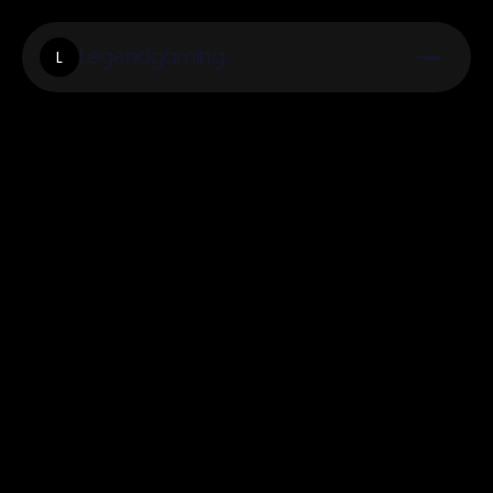
Legendgaming
L