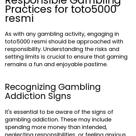
Responsible Gambling
Practices for toto5000
resmi
As with any gambling activity, engaging in
toto5000 resmi should be approached with
responsibility. Understanding the risks and
setting limits is crucial to ensure that gaming
remains a fun and enjoyable pastime.
Recognizing Gambling
Addiction Signs
It's essential to be aware of the signs of
gambling addiction. These may include
spending more money than intended,
neglecting responsibilities, or feeling anxious