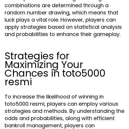
combinations are determined through a
random number drawing, which means that
luck plays a vital role. However, players can
apply strategies based on statistical analysis
and probabilities to enhance their gameplay.
Strategies for
Maximizing Your
Chances in toto5000
resmi
To increase the likelihood of winning in
toto5000 resmi, players can employ various
strategies and methods. By understanding the
odds and probabilities, along with efficient
bankroll management, players can