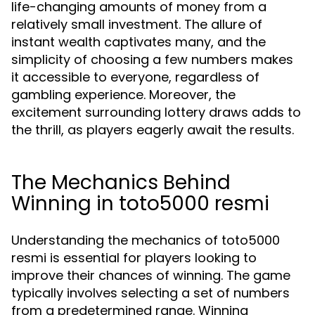
life-changing amounts of money from a
relatively small investment. The allure of
instant wealth captivates many, and the
simplicity of choosing a few numbers makes
it accessible to everyone, regardless of
gambling experience. Moreover, the
excitement surrounding lottery draws adds to
the thrill, as players eagerly await the results.
The Mechanics Behind
Winning in toto5000 resmi
Understanding the mechanics of toto5000
resmi is essential for players looking to
improve their chances of winning. The game
typically involves selecting a set of numbers
from a predetermined range. Winning