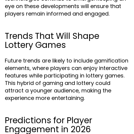
eye on these developments will ensure that
players remain informed and engaged.
Trends That Will Shape
Lottery Games
Future trends are likely to include gamification
elements, where players can enjoy interactive
features while participating in lottery games.
This hybrid of gaming and lottery could
attract a younger audience, making the
experience more entertaining.
Predictions for Player
Engagement in 2026