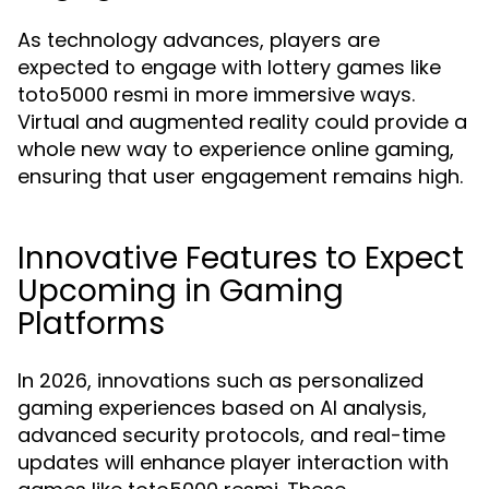
As technology advances, players are
expected to engage with lottery games like
toto5000 resmi in more immersive ways.
Virtual and augmented reality could provide a
whole new way to experience online gaming,
ensuring that user engagement remains high.
Innovative Features to Expect
Upcoming in Gaming
Platforms
In 2026, innovations such as personalized
gaming experiences based on AI analysis,
advanced security protocols, and real-time
updates will enhance player interaction with