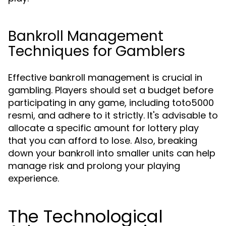
Bankroll Management
Techniques for Gamblers
Effective bankroll management is crucial in
gambling. Players should set a budget before
participating in any game, including toto5000
resmi, and adhere to it strictly. It's advisable to
allocate a specific amount for lottery play
that you can afford to lose. Also, breaking
down your bankroll into smaller units can help
manage risk and prolong your playing
experience.
The Technological