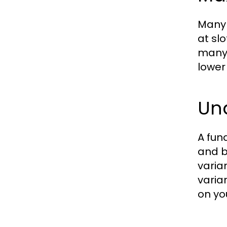
Many 
at sl
many 
lower
Un
A fun
and b
varia
varia
on yo