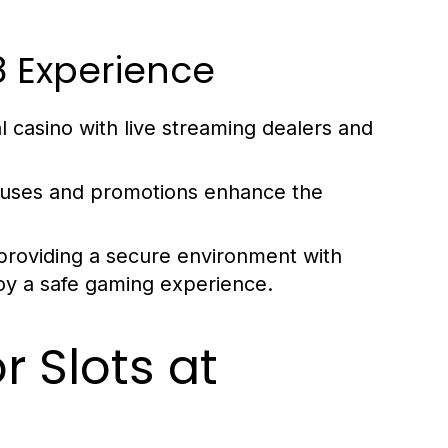
8 Experience
al casino with live streaming dealers and
uses and promotions enhance the
providing a secure environment with
joy a safe gaming experience.
r Slots at