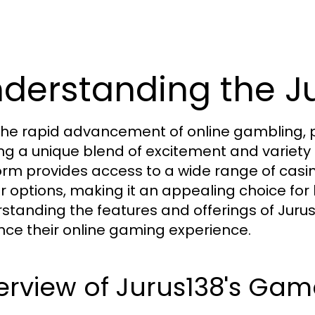
derstanding the Ju
the rapid advancement of online gambling, p
ing a unique blend of excitement and variety 
orm provides access to a wide range of casin
r options, making it an appealing choice f
standing the features and offerings of Jurus1
ce their online gaming experience.
rview of Jurus138's Gam