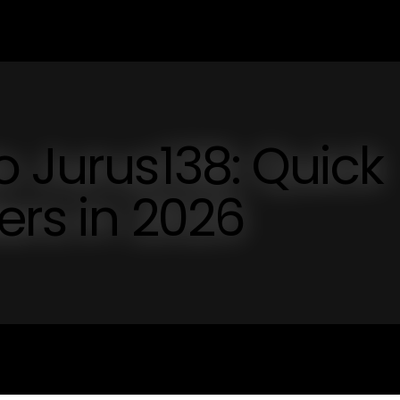
o Jurus138: Quick
ers in 2026