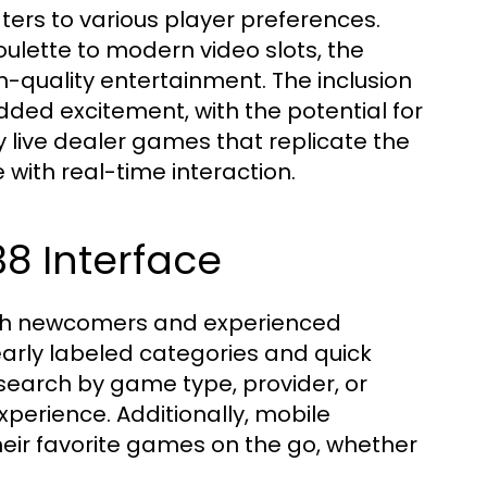
ters to various player preferences.
oulette to modern video slots, the
-quality entertainment. The inclusion
dded excitement, with the potential for
y live dealer games that replicate the
 with real-time interaction.
8 Interface
both newcomers and experienced
clearly labeled categories and quick
 search by game type, provider, or
xperience. Additionally, mobile
heir favorite games on the go, whether