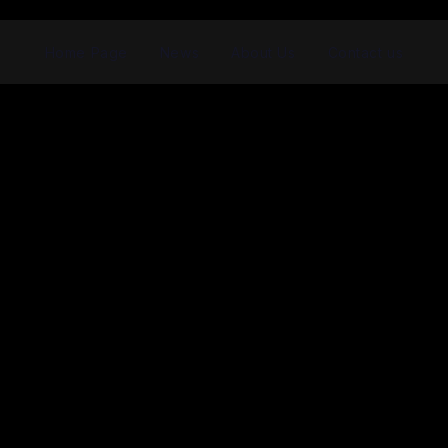
Home Page
News
About Us
Contact us