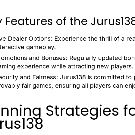
 Features of the Jurus13
ive Dealer Options:
Experience the thrill of a re
nteractive gameplay.
romotions and Bonuses:
Regularly updated bon
aming experience while attracting new players.
ecurity and Fairness:
Jurus138 is committed to 
rovably fair games, ensuring all players can en
nning Strategies fo
rus138