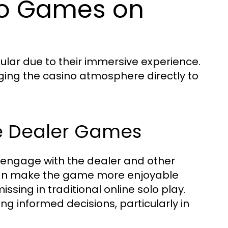
no Games on
lar due to their immersive experience.
nging the casino atmosphere directly to
ve Dealer Games
 engage with the dealer and other
 can make the game more enjoyable
sing in traditional online solo play.
ing informed decisions, particularly in