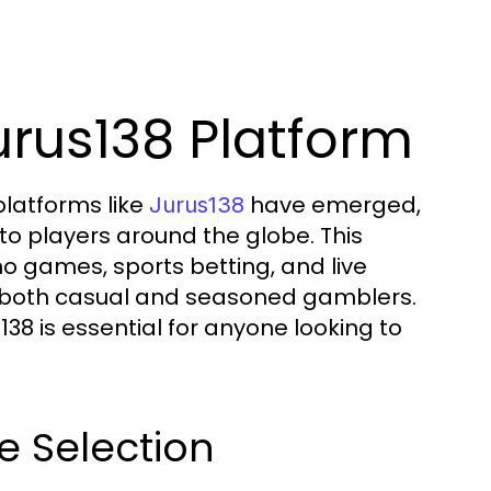
rus138 Platform
latforms like
have emerged,
Jurus138
to players around the globe. This
o games, sports betting, and live
or both casual and seasoned gamblers.
38 is essential for anyone looking to
e Selection