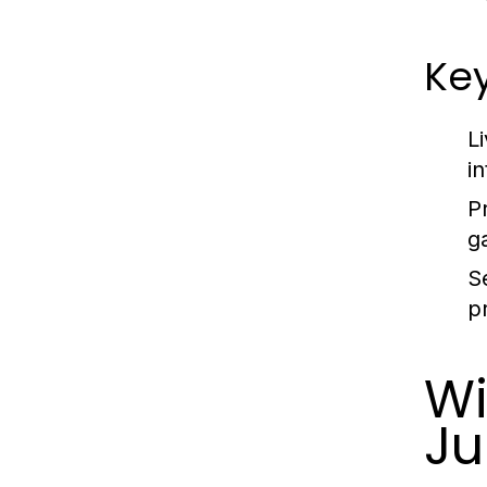
Key
L
i
P
g
S
p
Wi
Ju