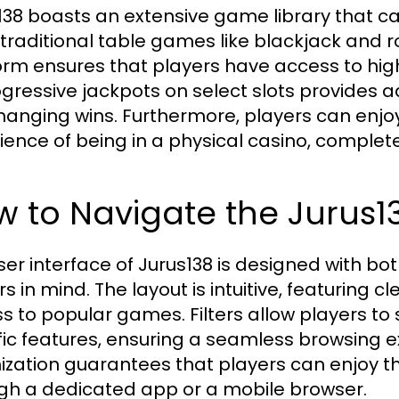
138 boasts an extensive game library that ca
traditional table games like blackjack and r
orm ensures that players have access to high
ogressive jackpots on select slots provides a
changing wins. Furthermore, players can enjo
ience of being in a physical casino, complete
 to Navigate the Jurus13
ser interface of Jurus138 is designed with 
s in mind. The layout is intuitive, featuring 
s to popular games. Filters allow players to
fic features, ensuring a seamless browsing e
ization guarantees that players can enjoy t
gh a dedicated app or a mobile browser.