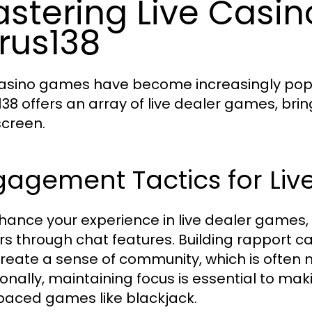
stering Live Casi
rus138
casino games have become increasingly popu
138 offers an array of live dealer games, bri
screen.
gagement Tactics for Li
hance your experience in live dealer games,
rs through chat features. Building rapport
reate a sense of community, which is often mis
ionally, maintaining focus is essential to mak
paced games like blackjack.