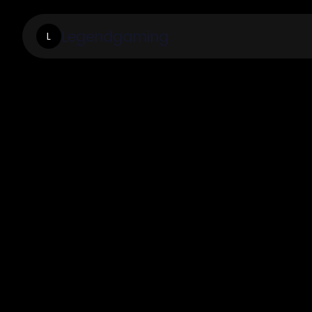
Legendgaming
L