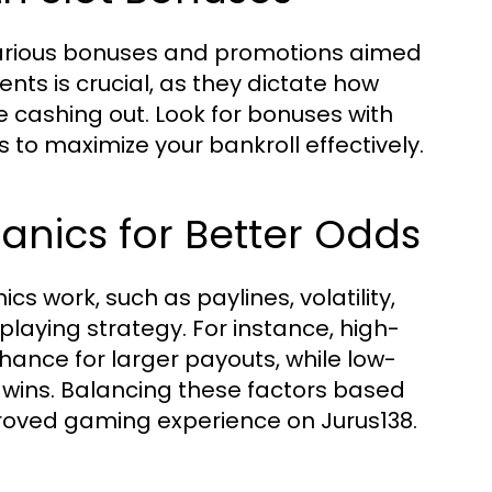
 various bonuses and promotions aimed
nts is crucial, as they dictate how
cashing out. Look for bonuses with
to maximize your bankroll effectively.
ics for Better Odds
 work, such as paylines, volatility,
playing strategy. For instance, high-
chance for larger payouts, while low-
 wins. Balancing these factors based
proved gaming experience on Jurus138.