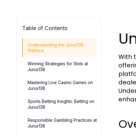
Table of Contents
Un
Understanding the Jurus138
Platform
With 
Winning Strategies for Slots at
offer
Jurus138
platf
deale
Mastering Live Casino Games on
Jurus138
Under
enhan
Sports Betting Insights: Betting on
Jurus138
Ove
Responsible Gambling Practices at
Jurus138