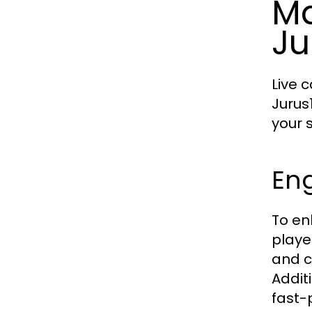
Ma
Ju
Live 
Jurus
your 
En
To en
playe
and c
Addit
fast-