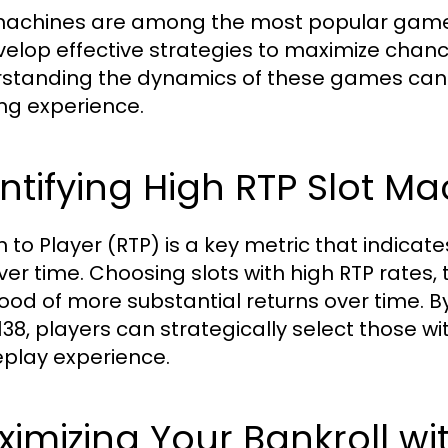
machines are among the most popular games i
velop effective strategies to maximize chance
standing the dynamics of these games can si
g experience.
ntifying High RTP Slot M
n to Player (RTP) is a key metric that indica
over time. Choosing slots with high RTP rates,
ihood of more substantial returns over time.
138, players can strategically select those wi
lay experience.
imizing Your Bankroll wi