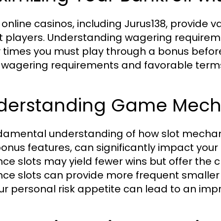
online casinos, including Jurus138, provide
ot players. Understanding wagering requireme
times you must play through a bonus before 
 wagering requirements and favorable terms 
derstanding Game Mechan
damental understanding of how slot mechanics
onus features, can significantly impact your 
nce slots may yield fewer wins but offer the 
nce slots can provide more frequent smaller
ur personal risk appetite can lead to an im