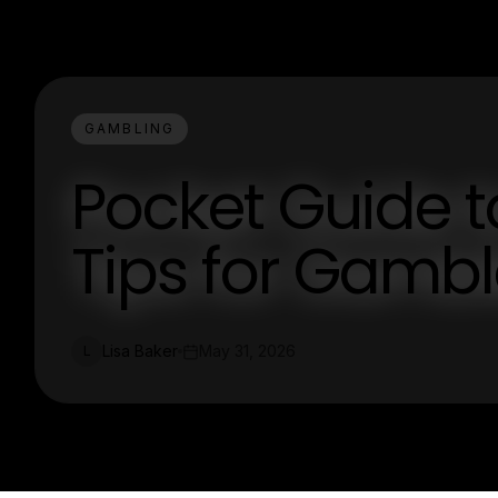
GAMBLING
Pocket Guide t
Tips for Gambl
Lisa Baker
May 31, 2026
L