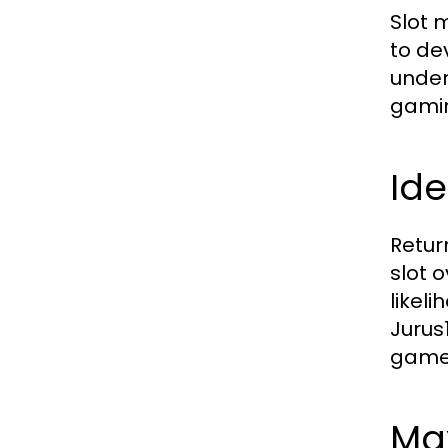
Slot 
to de
under
gamin
Ide
Retur
slot 
likel
Jurus
gamep
Max