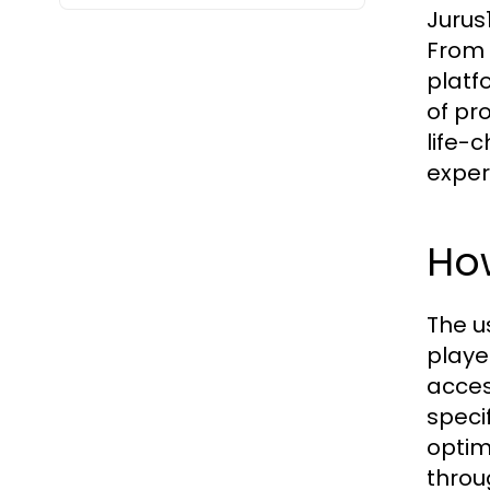
Jurus
From 
platf
of pr
life-
exper
How
The u
player
acces
speci
optim
throu