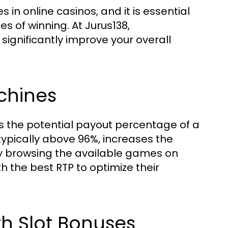
n online casinos, and it is essential
s of winning. At Jurus138,
gnificantly improve your overall
achines
tes the potential payout percentage of a
 typically above 96%, increases the
 By browsing the available games on
th the best RTP to optimize their
th Slot Bonuses