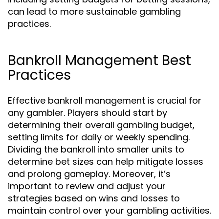
can lead to more sustainable gambling
practices.
Bankroll Management Best
Practices
Effective bankroll management is crucial for
any gambler. Players should start by
determining their overall gambling budget,
setting limits for daily or weekly spending.
Dividing the bankroll into smaller units to
determine bet sizes can help mitigate losses
and prolong gameplay. Moreover, it’s
important to review and adjust your
strategies based on wins and losses to
maintain control over your gambling activities.