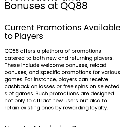
Bonuses at QQ88
Current Promotions Available
to Players
QQ88 offers a plethora of promotions
catered to both new and returning players.
These include welcome bonuses, reload
bonuses, and specific promotions for various
games. For instance, players can receive
cashback on losses or free spins on selected
slot games. Such promotions are designed
not only to attract new users but also to
retain existing ones by rewarding loyalty.