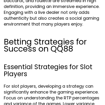
baccarat, and roulette are streamed in high
definition, providing an immersive experience.
Engaging with a live dealer not only adds
authenticity but also creates a social gaming
environment that many players enjoy.
Betting Strategies for
Success on QQ88
Essential Strategies for Slot
Players
For slot players, developing a strategy can
significantly enhance the gaming experience.
Focus on understanding the RTP percentages
and variance of the games. Lower variance