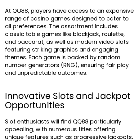
At QQ88, players have access to an expansive
range of casino games designed to cater to
all preferences. The assortment includes
classic table games like blackjack, roulette,
and baccarat, as well as modern video slots
featuring striking graphics and engaging
themes. Each game is backed by random
number generators (RNG), ensuring fair play
and unpredictable outcomes.
Innovative Slots and Jackpot
Opportunities
Slot enthusiasts will find QQ88 particularly
appealing, with numerous titles offering
unique features such as progressive jackpots,