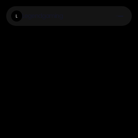
Legendgaming
L