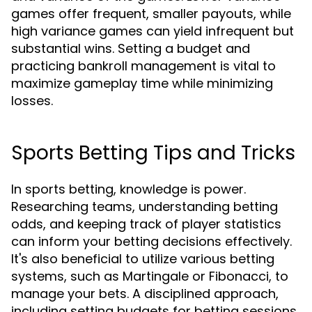
games offer frequent, smaller payouts, while
high variance games can yield infrequent but
substantial wins. Setting a budget and
practicing bankroll management is vital to
maximize gameplay time while minimizing
losses.
Sports Betting Tips and Tricks
In sports betting, knowledge is power.
Researching teams, understanding betting
odds, and keeping track of player statistics
can inform your betting decisions effectively.
It's also beneficial to utilize various betting
systems, such as Martingale or Fibonacci, to
manage your bets. A disciplined approach,
including setting budgets for betting sessions,