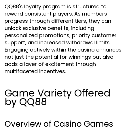
QQ88's loyalty program is structured to
reward consistent players. As members
progress through different tiers, they can
unlock exclusive benefits, including
personalized promotions, priority customer
support, and increased withdrawal limits.
Engaging actively within the casino enhances
not just the potential for winnings but also
adds a layer of excitement through
multifaceted incentives.
Game Variety Offered
by QQ88
Overview of Casino Games