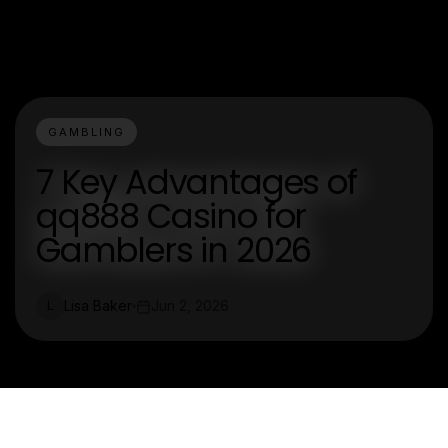
GAMBLING
7 Key Advantages of
qq888 Casino for
Gamblers in 2026
Lisa Baker
Jun 2, 2026
L