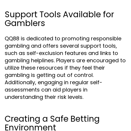
Support Tools Available for
Gamblers
QQ88 is dedicated to promoting responsible
gambling and offers several support tools,
such as self-exclusion features and links to
gambling helplines. Players are encouraged to
utilize these resources if they feel their
gambling is getting out of control.
Additionally, engaging in regular self-
assessments can aid players in
understanding their risk levels.
Creating a Safe Betting
Environment