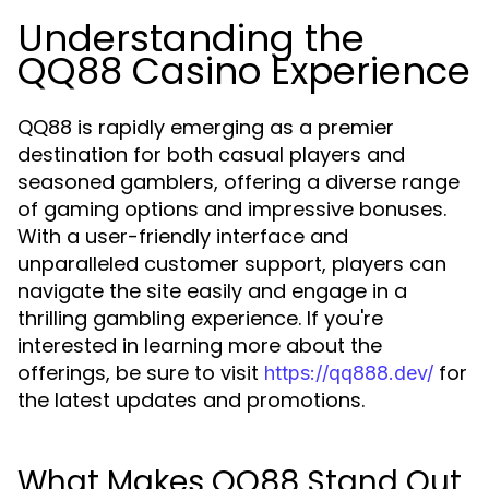
Understanding the
QQ88 Casino Experience
QQ88 is rapidly emerging as a premier
destination for both casual players and
seasoned gamblers, offering a diverse range
of gaming options and impressive bonuses.
With a user-friendly interface and
unparalleled customer support, players can
navigate the site easily and engage in a
thrilling gambling experience. If you're
interested in learning more about the
offerings, be sure to visit
for
https://qq888.dev/
the latest updates and promotions.
What Makes QQ88 Stand Out