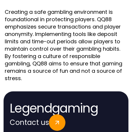
Creating a safe gambling environment is
foundational in protecting players. QQ88
emphasizes secure transactions and player
anonymity. Implementing tools like deposit
limits and time-out periods allow players to
maintain control over their gambling habits.
By fostering a culture of responsible
gambling, QQ88 aims to ensure that gaming
remains a source of fun and not a source of
stress.
Legendgaming
Contact us