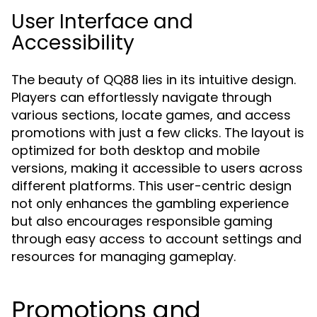
User Interface and
Accessibility
The beauty of QQ88 lies in its intuitive design.
Players can effortlessly navigate through
various sections, locate games, and access
promotions with just a few clicks. The layout is
optimized for both desktop and mobile
versions, making it accessible to users across
different platforms. This user-centric design
not only enhances the gambling experience
but also encourages responsible gaming
through easy access to account settings and
resources for managing gameplay.
Promotions and