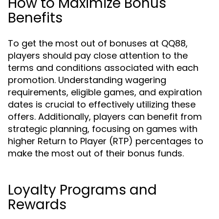
How to Maximize Bonus
Benefits
To get the most out of bonuses at QQ88,
players should pay close attention to the
terms and conditions associated with each
promotion. Understanding wagering
requirements, eligible games, and expiration
dates is crucial to effectively utilizing these
offers. Additionally, players can benefit from
strategic planning, focusing on games with
higher Return to Player (RTP) percentages to
make the most out of their bonus funds.
Loyalty Programs and
Rewards