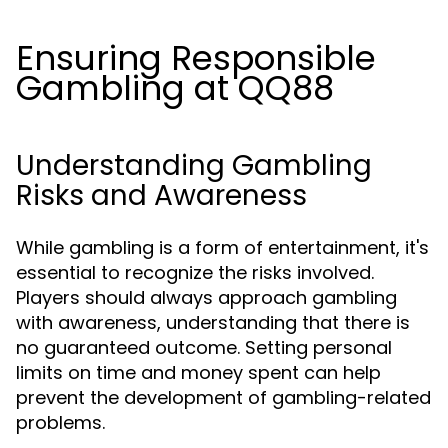
Ensuring Responsible
Gambling at QQ88
Understanding Gambling
Risks and Awareness
While gambling is a form of entertainment, it's
essential to recognize the risks involved.
Players should always approach gambling
with awareness, understanding that there is
no guaranteed outcome. Setting personal
limits on time and money spent can help
prevent the development of gambling-related
problems.