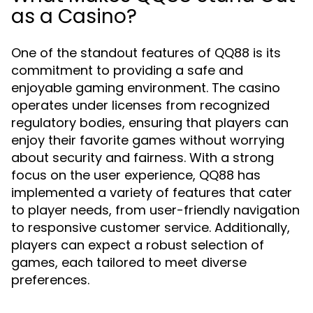
as a Casino?
One of the standout features of QQ88 is its
commitment to providing a safe and
enjoyable gaming environment. The casino
operates under licenses from recognized
regulatory bodies, ensuring that players can
enjoy their favorite games without worrying
about security and fairness. With a strong
focus on the user experience, QQ88 has
implemented a variety of features that cater
to player needs, from user-friendly navigation
to responsive customer service. Additionally,
players can expect a robust selection of
games, each tailored to meet diverse
preferences.