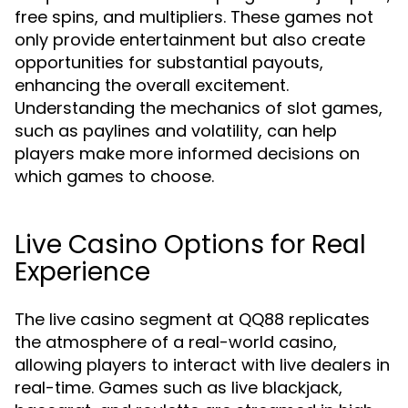
free spins, and multipliers. These games not
only provide entertainment but also create
opportunities for substantial payouts,
enhancing the overall excitement.
Understanding the mechanics of slot games,
such as paylines and volatility, can help
players make more informed decisions on
which games to choose.
Live Casino Options for Real
Experience
The live casino segment at QQ88 replicates
the atmosphere of a real-world casino,
allowing players to interact with live dealers in
real-time. Games such as live blackjack,