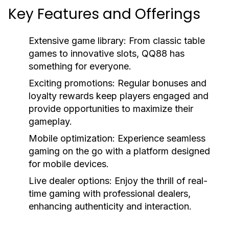
Key Features and Offerings
Extensive game library: From classic table
games to innovative slots, QQ88 has
something for everyone.
Exciting promotions: Regular bonuses and
loyalty rewards keep players engaged and
provide opportunities to maximize their
gameplay.
Mobile optimization: Experience seamless
gaming on the go with a platform designed
for mobile devices.
Live dealer options: Enjoy the thrill of real-
time gaming with professional dealers,
enhancing authenticity and interaction.